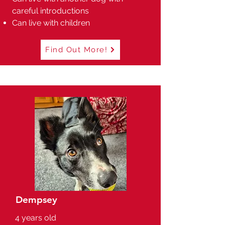
careful introductions
Can live with children
Find Out More!
Dempsey
4 years old