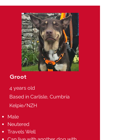
Groot
4 years old
Based in Carlisle, Cumbria
Kelpie/NZH
Male
Neutered
Travels Well
Can live with another dog with