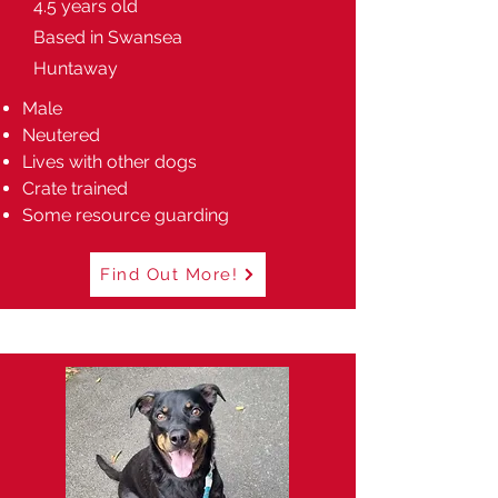
4.5 years old
Based in Swansea
Huntaway
Male
Neutered
Lives with other dogs
Crate trained
Some resource guarding
Find Out More!