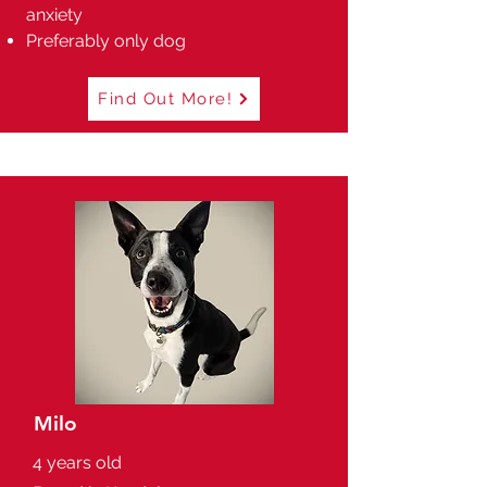
anxiety
Preferably only dog
Find Out More!
Milo
4 years old