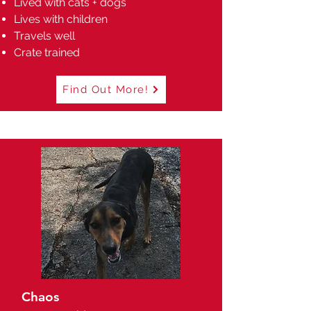
Lived with cats + dogs
Lives with children
Travels well
Crate trained
Find Out More!
Chaos