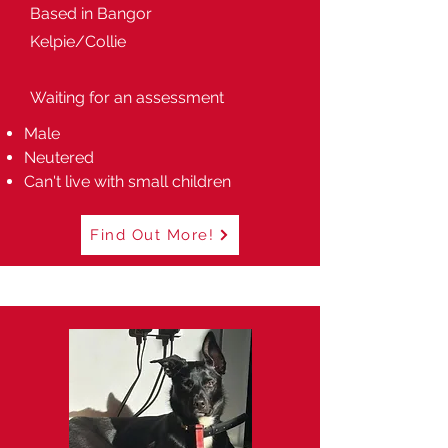
Based in Bangor
Kelpie/Collie
Waiting for an assessment
Male
Neutered
Can't live with small children
Find Out More!