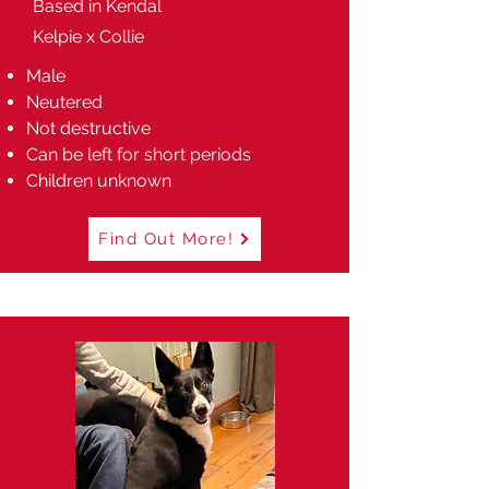
Based in Kendal
Kelpie x Collie
Male
Neutered
Not destructive
Can be left for short periods
Children unknown
Find Out More!