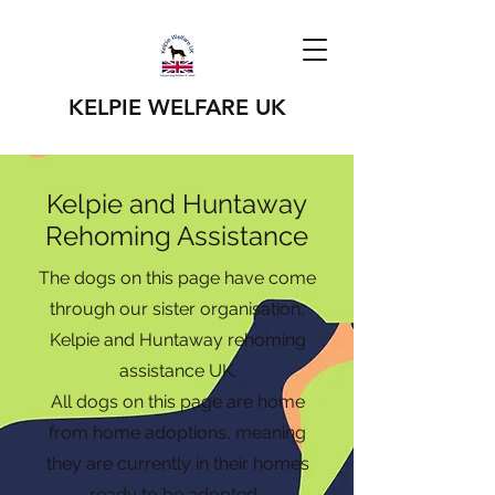
KELPIE WELFARE UK
Kelpie and Huntaway
Rehoming Assistance
The dogs on this page have come
through our sister organisation,
Kelpie and Huntaway rehoming
assistance UK.
All dogs on this page are home
from home adoptions, meaning
they are currently in their homes
ready to be adopted.