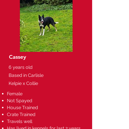
Cassey
6 years old
Based in Carlisle
Kelpie x Collie
Female
Not Spayed
House Trained
Crate Trained
Travels well
Has lived in kennels for last 2 years