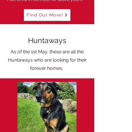
Find Out More!
Huntaways
As of the 1st May, these are all the
Huntaways who are looking for their
forever homes.