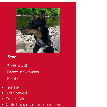
Star
3 years old
Based in Swansea
Kelpie
Female
Not Spayed
Travels Well
Crate trained, suffer separation