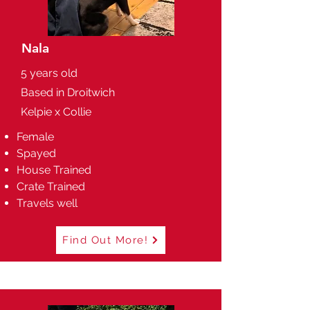
Nala
5 years old
Based in Droitwich
Kelpie x Collie
Female
Spayed
House Trained
Crate Trained
Travels well
Find Out More!