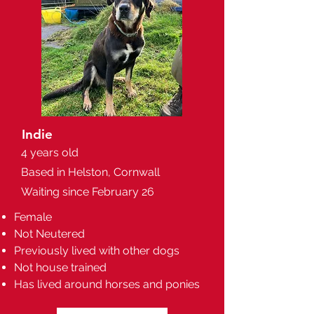
Indie
4 years old
Based in Helston, Cornwall
Waiting since February 26
Female
Not Neutered
Previously lived with other dogs
Not house trained
Has lived around horses and ponies