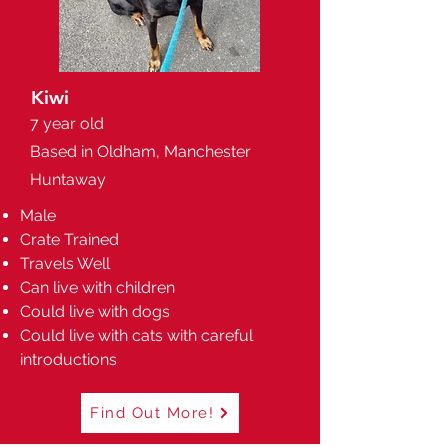
Kiwi
7 year old
Based in Oldham, Manchester
Huntaway
Male
Crate Trained
Travels Well
Can live with children
Could live with dogs
Could live with cats with careful
introductions
Find Out More!