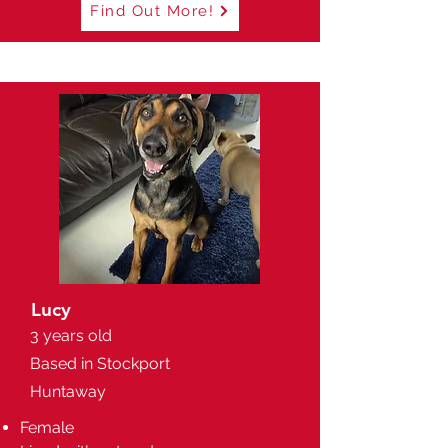
Find Out More!
Lucy
3 years old
Based in Stockport
Huntaway
Female