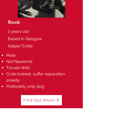
Rook
2 years old
Based in Glasgow
Kelpie/Collie
Male
Not Neutered
Travels Well
Crate trained, suffer separation
anxiety
Preferably only dog
Find Out More!