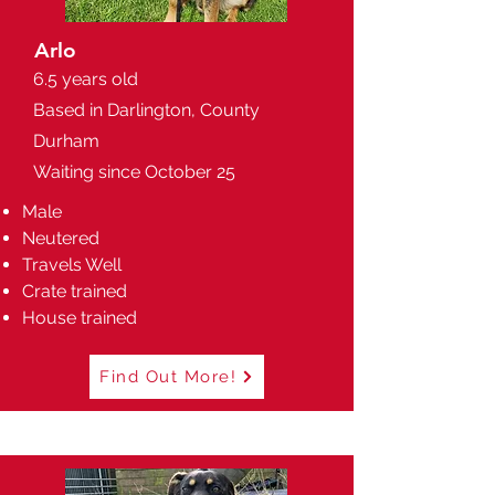
Arlo
6.5 years old
Based in Darlington, County
Durham
Waiting since October 25
Male
Neutered
Travels Well
Crate trained
House trained
Find Out More!