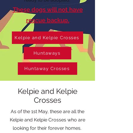
These dogs will not have
rescue backup.
Kelpie and Kelpie Crosses
Huntaways
Huntaway Crosses
Kelpie and Kelpie
Crosses
As of the 1st May, these are all the
Kelpie and Kelpie Crosses who are
looking for their forever homes.